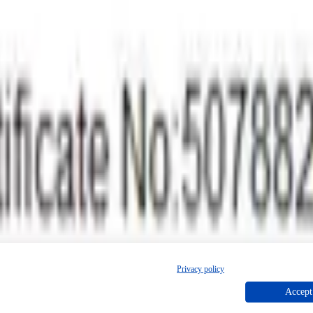
Privacy policy
Accept 